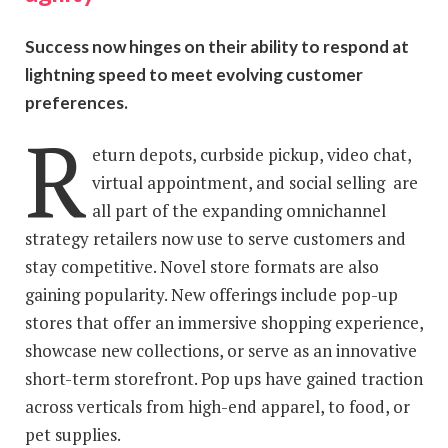
Success now hinges on their ability to respond at
lightning speed to meet evolving customer
preferences.
R
eturn depots, curbside pickup, video chat,
virtual appointment, and social selling are
all part of the expanding omnichannel
strategy retailers now use to serve customers and
stay competitive. Novel store formats are also
gaining popularity. New offerings include pop-up
stores that offer an immersive shopping experience,
showcase new collections, or serve as an innovative
short-term storefront. Pop ups have gained traction
across verticals from high-end apparel, to food, or
pet supplies.