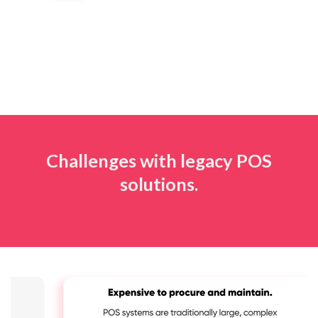
Challenges with legacy POS
solutions.