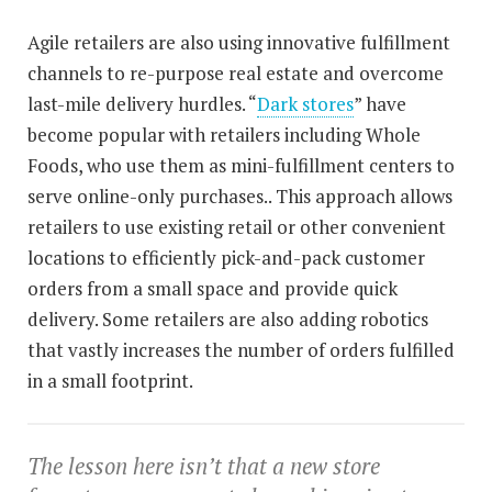
Agile retailers are also using innovative fulfillment
channels to re-purpose real estate and overcome
last-mile delivery hurdles. “
Dark stores
” have
become popular with retailers including Whole
Foods, who use them as mini-fulfillment centers to
serve online-only purchases.. This approach allows
retailers to use existing retail or other convenient
locations to efficiently pick-and-pack customer
orders from a small space and provide quick
delivery. Some retailers are also adding robotics
that vastly increases the number of orders fulfilled
in a small footprint.
The lesson here isn’t that a new store