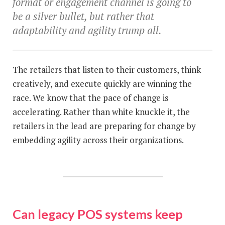
format or engagement channel is going to
be a silver bullet, but rather that
adaptability and agility trump all.
The retailers that listen to their customers, think
creatively, and execute quickly are winning the
race. We know that the pace of change is
accelerating. Rather than white knuckle it, the
retailers in the lead are preparing for change by
embedding agility across their organizations.
Can legacy POS systems keep