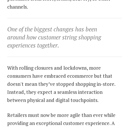
channels.
One of the biggest changes has been
around how customer string shopping
experiences together.
With rolling closures and lockdowns, more
consumers have embraced ecommerce but that
doesn't mean they’ve stopped shopping in-store.
Instead, they expect a seamless interaction
between physical and digital touchpoints.
Retailers must now be more agile than ever while
providing an exceptional customer experience. A