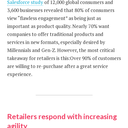
Salesforce study
of 12,000 global consumers and
3,600 businesses revealed that 80% of consumers
view “flawless engagement” as being just as
important as product quality. Nearly 70% want
companies to offer traditional products and
services in new formats, especially desired by
Millennials and Gen-Z. However, the most critical
takeaway for retailers is this:Over 90% of customers
are willing to re-purchase after a great service
experience.
Retailers respond with increasing
agility