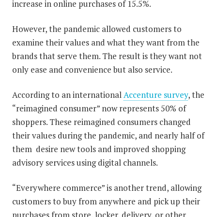
increase in online purchases of 15.5%.
However, the pandemic allowed customers to
examine their values and what they want from the
brands that serve them. The result is they want not
only ease and convenience but also service.
According to an international
Accenture survey
, the
“reimagined consumer” now represents 50% of
shoppers. These reimagined consumers changed
their values during the pandemic, and nearly half of
them desire new tools and improved shopping
advisory services using digital channels.
“Everywhere commerce” is another trend, allowing
customers to buy from anywhere and pick up their
purchases from store, locker, delivery, or other