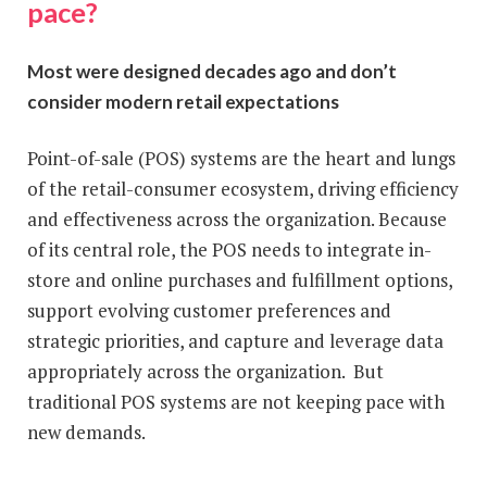
pace?
Most were designed decades ago and don’t
consider modern retail expectations
Point-of-sale (POS) systems are the heart and lungs
of the retail-consumer ecosystem, driving efficiency
and effectiveness across the organization. Because
of its central role, the POS needs to integrate in-
store and online purchases and fulfillment options,
support evolving customer preferences and
strategic priorities, and capture and leverage data
appropriately across the organization. But
traditional POS systems are not keeping pace with
new demands.