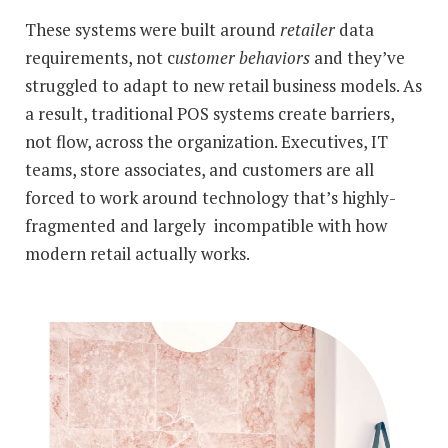
These systems were built around
retailer
data
requirements, not c
ustomer behaviors
and they’ve
struggled to adapt to new retail business models. As
a result, traditional POS systems create barriers,
not flow, across the organization. Executives, IT
teams, store associates, and customers are all
forced to work around technology that’s highly-
fragmented and largely incompatible with how
modern retail actually works.