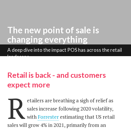
The new point of sale is
changing everything
A deep dive into the impact POS has across the retail
landscape
Retail is back - and customers
expect more
R
etailers are breathing a sigh of relief as
sales increase following 2020 volatility,
with
Forrester
estimating that US retail
sales will grow 4% in 2021, primarily from an